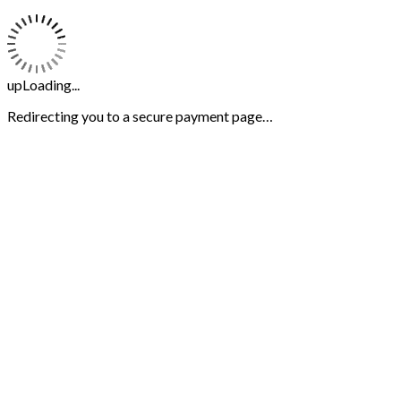
upLoading...
Redirecting you to a secure payment page…