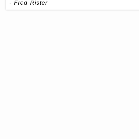
- Fred Rister