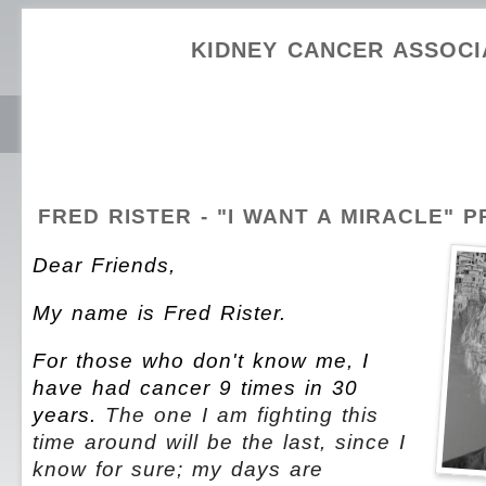
KIDNEY CANCER ASSOCI
FRED RISTER - "I WANT A MIRACLE" 
Dear Friends,
My name is Fred Rister.
For those who don't know me, I
have had cancer 9 times in 30
years.
The one I am fighting this
time around will be the last, since I
know for sure; my days are