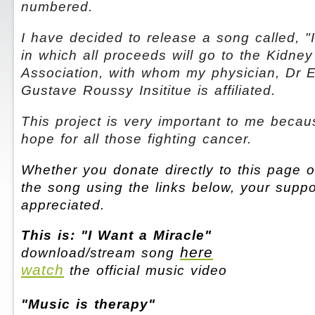
numbered.
I have decided to release a song called, "
in which all proceeds will go to the Kidne
Association, with whom my physician, Dr E
Gustave Roussy Insititue is affiliated.
This project is very important to me because
hope for all those fighting cancer.
Whether you donate directly to this page 
the song using the links below, your suppo
appreciated.
This is: "I Want a Miracle"
here
download/stream song
watch
the official music video
"Music is therapy"